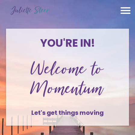
YOU'RE IN!
Welcome to
Momentum
Let's get things moving