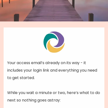
Your access email’s already on its way - it
includes your login link and everything you need
to get started.
While you wait a minute or two, here’s what to do
next so nothing goes astray: