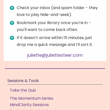
Check your inbox (and spam folder - they
love to play hide-and-seek).
Bookmark your library once you’re in -
you’ll want to come back often.
If it doesn’t arrive within 15 minutes, just
drop me a quick message and I’ll sort it.
juliette@juliettesteer.com
Sessions & Tools
Take the Quiz
The Momentum Series
MindClarity Sessions