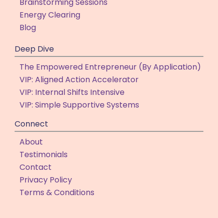
Brainstorming Sessions
Energy Clearing
Blog
Deep Dive
The Empowered Entrepreneur (By Application)
VIP: Aligned Action Accelerator
VIP: Internal Shifts Intensive
VIP: Simple Supportive Systems
Connect
About
Testimonials
Contact
Privacy Policy
Terms & Conditions