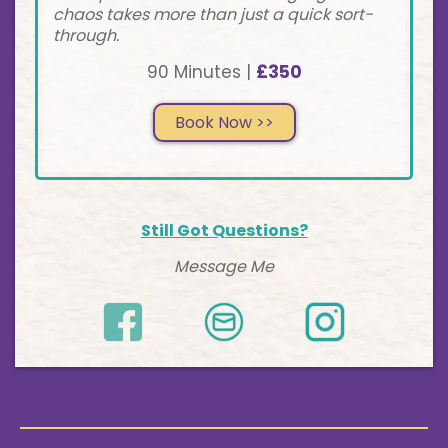
chaos takes more than just a quick sort-
through.
90 Minutes |
£350
Book Now >>
Still Got Questions?
Message Me