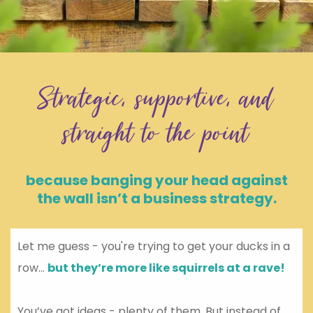
Strategic, supportive, and
straight to the point
because banging your head against
the wall isn’t a business strategy.
Let me guess - you're trying to get your ducks in a
row...
but they’re more like squirrels at a rave!
You’ve got ideas - plenty of them. But instead of