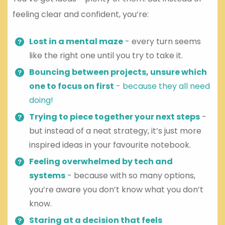
feeling clear and confident, you’re:
Lost in a mental maze
- every turn seems
like the right one until you try to take it.
Bouncing between projects, unsure which
one to focus on first
- because they all need
doing!
Trying to piece together your next steps
-
but instead of a neat strategy, it’s just more
inspired ideas in your favourite notebook.
Feeling overwhelmed by tech and
systems
- because with so many options,
you’re aware you don’t know what you don’t
know.
Staring at a decision that feels