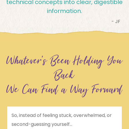
technical concepts into clear, digestible
information.
- JF
Whatever’s Been Holding You
Back
We Can Find a Way Forward
So, instead of feeling stuck, overwhelmed, or
second-guessing yourself...