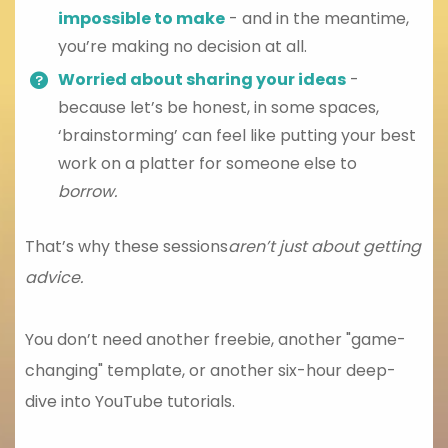
impossible to make
- and in the meantime,
you’re making no decision at all.
Worried about sharing your ideas
-
because let’s be honest, in some spaces,
‘brainstorming’ can feel like putting your best
work on a platter for someone else to
borrow.
That’s why these sessions
aren’t just about getting
advice.
You don’t need another freebie, another "game-
changing" template, or another six-hour deep-
dive into YouTube tutorials.