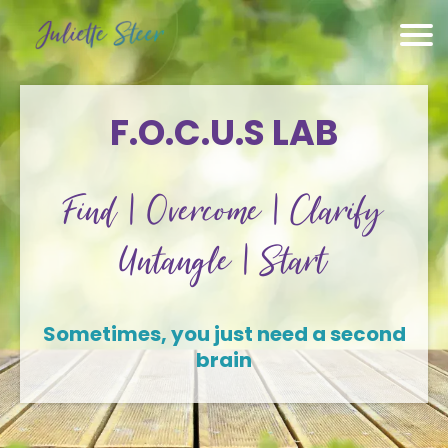
F.O.C.U.S LAB
Find | Overcome | Clarify
Untangle | Start
Sometimes, you just need a second
brain