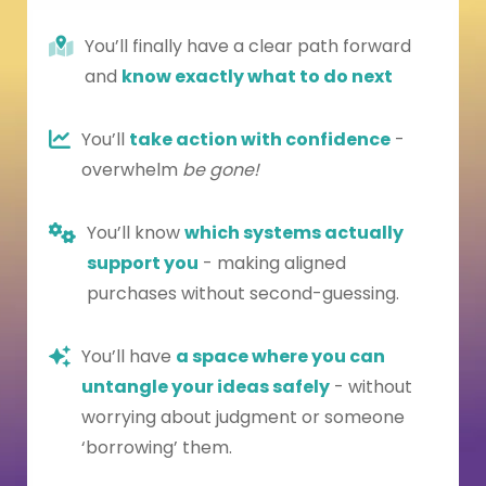
You’ll finally have a clear path forward
and
know exactly what to do next
You’ll
take action with confidence
-
overwhelm
be gone!
You’ll know
which systems actually
support you
- making aligned
purchases without second-guessing.
You’ll have
a space where you can
untangle your ideas safely
- without
worrying about judgment or someone
‘borrowing’ them.