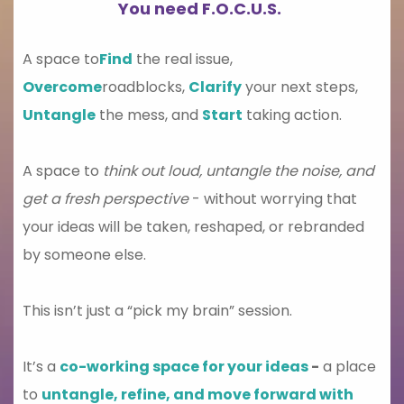
You need F.O.C.U.S.
A space to
Find
the real issue,
Overcome
roadblocks,
Clarify
your next steps,
Untangle
the mess, and
Start
taking action.
A space to
think out loud, untangle the noise, and
get a fresh perspective
- without worrying that
your ideas will be taken, reshaped, or rebranded
by someone else.
This isn’t just a “pick my brain” session.
It’s a
co-working space for your ideas
-
a place
to
untangle, refine, and move forward with