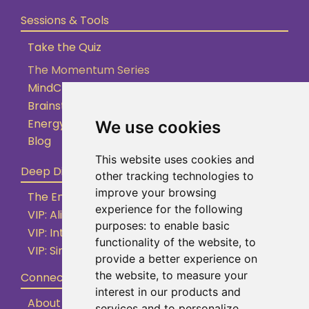
Sessions & Tools
Take the Quiz
The Momentum Series
MindClarity Sessions
Brainstorming Sessions
Energy Clearing
We use cookies
Blog
This website uses cookies and
Deep Dive
other tracking technologies to
improve your browsing
The Empowered Entrepreneur (By Application)
experience for the following
VIP: Aligned Action Accelerator
purposes:
to enable basic
VIP: Internal Shifts Intensive
functionality of the website
,
to
VIP: Simple Supportive Systems
provide a better experience on
the website
,
to measure your
Connect
interest in our products and
About
services and to personalize