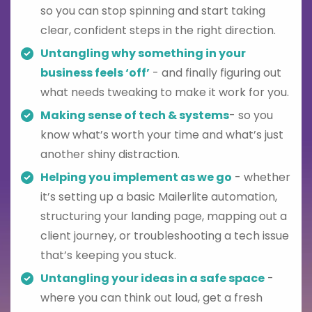
so you can stop spinning and start taking
clear, confident steps in the right direction.
Untangling why something in your
business feels ‘off’
- and finally figuring out
what needs tweaking to make it work for you.
Making sense of tech & systems
- so you
know what’s worth your time and what’s just
another shiny distraction.
Helping you implement as we go
- whether
it’s setting up a basic Mailerlite automation,
structuring your landing page, mapping out a
client journey, or troubleshooting a tech issue
that’s keeping you stuck.
Untangling your ideas in a safe space
-
where you can think out loud, get a fresh