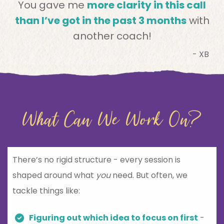
You gave me
more clarity in this call
than I’ve got in the past 3 months
with
another coach!
- XB
What Can We Work On?
There’s no rigid structure - every session is
shaped around what
you
need. But often, we
tackle things like:
Figuring out which idea to focus on first
-