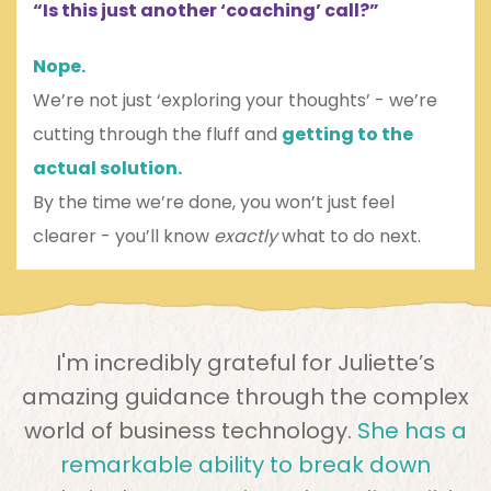
“Is this just another ‘coaching’ call?”
Nope.
We’re not just ‘exploring your thoughts’ - we’re
cutting through the fluff and
getting to the
actual solution.
By the time we’re done, you won’t just feel
clearer - you’ll know
exactly
what to do next.
I'm incredibly grateful for Juliette’s
amazing guidance through the complex
world of business technology.
She has a
remarkable ability to break down