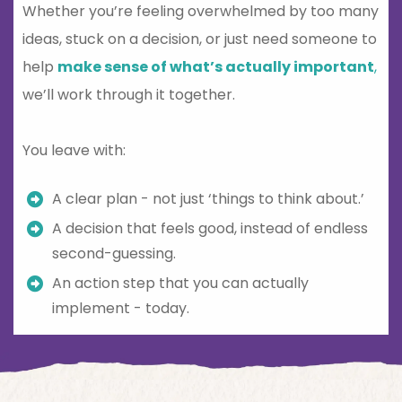
Whether you’re feeling overwhelmed by too many
ideas, stuck on a decision, or just need someone to
help
make sense of what’s actually important
,
we’ll work through it together.
You leave with:
A clear plan - not just ‘things to think about.’
A decision that feels good, instead of endless
second-guessing.
An action step that you can actually
implement - today.