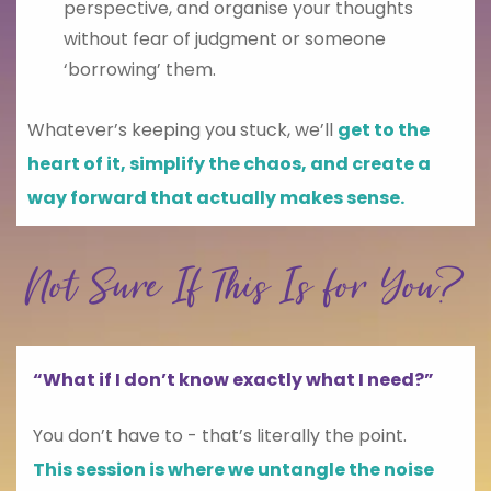
perspective, and organise your thoughts
without fear of judgment or someone
‘borrowing’ them.
Whatever’s keeping you stuck, we’ll
get to the
heart of it, simplify the chaos, and create a
way forward that actually makes sense.
Not Sure If This Is for You?
“What if I don’t know exactly what I need?”
You don’t have to - that’s literally the point.
This session is where we untangle the noise