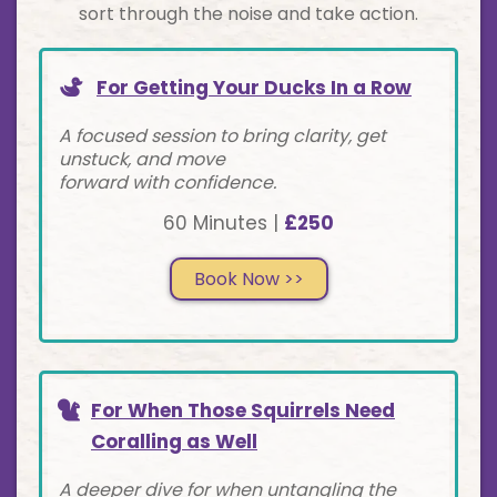
sort through the noise and take action.
For Getting Your Ducks In a Row
A focused session to bring clarity, get
unstuck, and move
forward with confidence.
60 Minutes |
£250
Book Now >>
For When Those Squirrels Need
Coralling as Well
A deeper dive for when untangling the