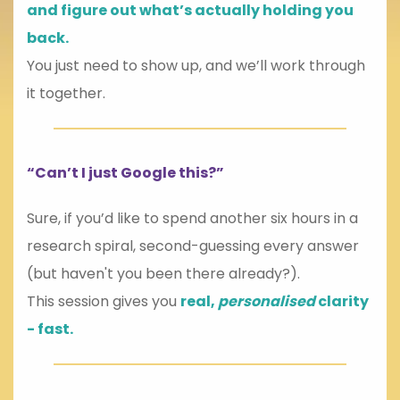
and figure out what’s actually holding you
back.
You just need to show up, and we’ll work through
it together.
“Can’t I just Google this?”
Sure, if you’d like to spend another six hours in a
research spiral, second-guessing every answer
(but haven't you been there already?).
This session gives you
real,
personalised
clarity
- fast.