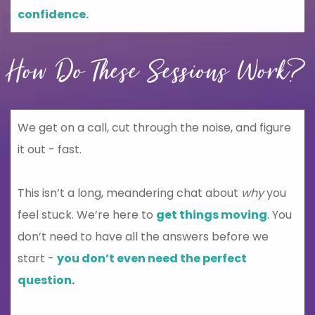
confidence.
How Do These Sessions Work?
We get on a call, cut through the noise, and figure
it out - fast.
This isn’t a long, meandering chat about
why
you
feel stuck. We’re here to
get things moving
. You
don’t need to have all the answers before we
start -
you don’t even need the perfect
question
.