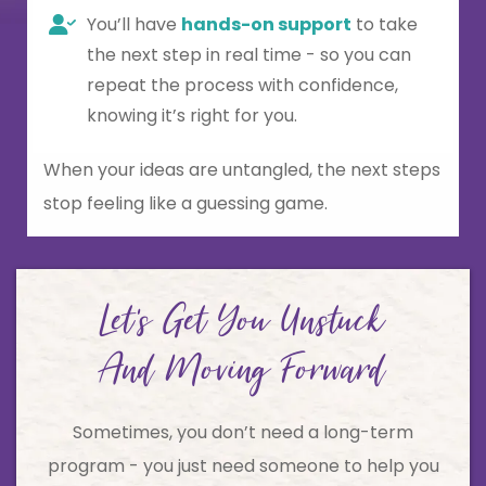
You’ll have
hands-on support
to take
the next step in real time - so you can
repeat the process with confidence,
knowing it’s right for you.
When your ideas are untangled, the next steps
stop feeling like a guessing game.
Let's Get You Unstuck
And Moving Forward
Sometimes, you don’t need a long-term
program - you just need someone to help you