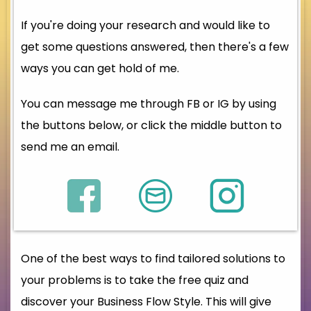
If you're doing your research and would like to
get some questions answered, then there's a few
ways you can get hold of me.
You can message me through FB or IG by using
the buttons below, or click the middle button to
send me an email.
One of the best ways to find tailored solutions to
your problems is to take the free quiz and
discover your Business Flow Style. This will give