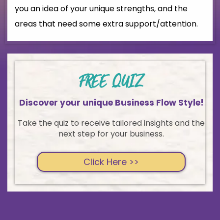
you an idea of your unique strengths, and the
areas that need some extra support/attention.
FREE QUIZ
Discover your unique Business Flow Style!
Take the quiz to receive tailored insights and the
next step for your business.
Click Here >>