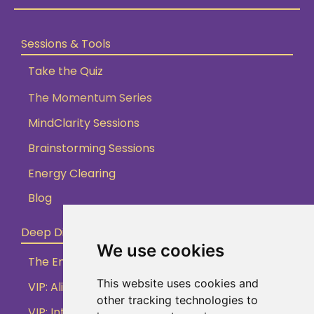
Sessions & Tools
Take the Quiz
The Momentum Series
MindClarity Sessions
Brainstorming Sessions
Energy Clearing
Blog
Deep Dive
We use cookies
The Empowered Entrepreneur (By Application)
This website uses cookies and
VIP: Aligned Action Accelerator
other tracking technologies to
VIP: Internal Shifts Intensive