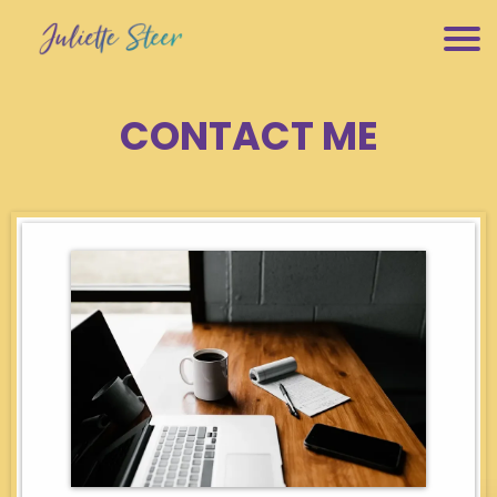
CONTACT ME