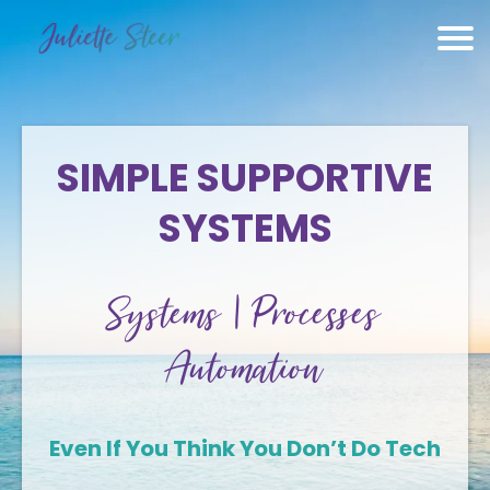
SIMPLE SUPPORTIVE
SYSTEMS
Systems | Processes
Automation
Even If You Think You Don’t Do Tech