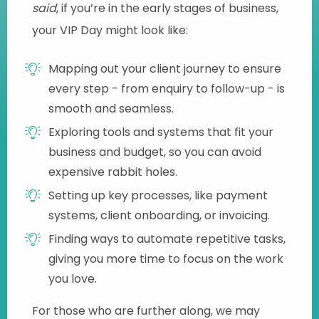
said
, if you’re in the early stages of business,
your VIP Day might look like:
Mapping out your client journey to ensure
every step - from enquiry to follow-up - is
smooth and seamless.
Exploring tools and systems that fit your
business and budget, so you can avoid
expensive rabbit holes.
Setting up key processes, like payment
systems, client onboarding, or invoicing.
Finding ways to automate repetitive tasks,
giving you more time to focus on the work
you love.
For those who are further along, we may