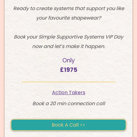
Ready to create systems that support you like
your favourite shapewear?
Book your Simple Supportive Systems VIP Day
now and let’s make it happen.
Only
£1975
Action Takers
Book a 20 min connection call
Book A Call >>