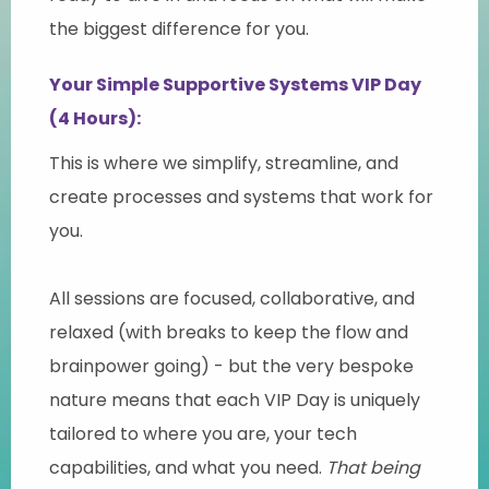
the biggest difference for you.
Your Simple Supportive Systems VIP Day
(4 Hours):
This is where we simplify, streamline, and
create processes and systems that work for
you.
All sessions are focused, collaborative, and
relaxed (with breaks to keep the flow and
brainpower going) - but the very bespoke
nature means that each VIP Day is uniquely
tailored to where you are, your tech
capabilities, and what you need.
That being