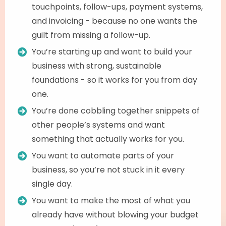
touchpoints, follow-ups, payment systems,
and invoicing - because no one wants the
guilt from missing a follow-up.
You’re starting up and want to build your
business with strong, sustainable
foundations - so it works for you from day
one.
You’re done cobbling together snippets of
other people’s systems and want
something that actually works for you.
You want to automate parts of your
business, so you’re not stuck in it every
single day.
You want to make the most of what you
already have without blowing your budget