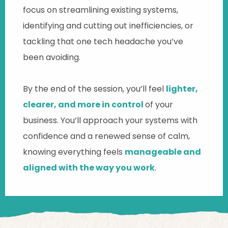
focus on streamlining existing systems,
identifying and cutting out inefficiencies, or
tackling that one tech headache you’ve
been avoiding.
By the end of the session, you’ll feel
lighter,
clearer, and more in control
of your
business. You’ll approach your systems with
confidence and a renewed sense of calm,
knowing everything feels
manageable and
aligned with the way you work
.