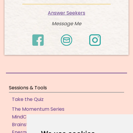
Answer Seekers
Message Me
Sessions & Tools
Take the Quiz
The Momentum Series
MindClarity Sessions
Brainstorming Sessions
Energy Clearing