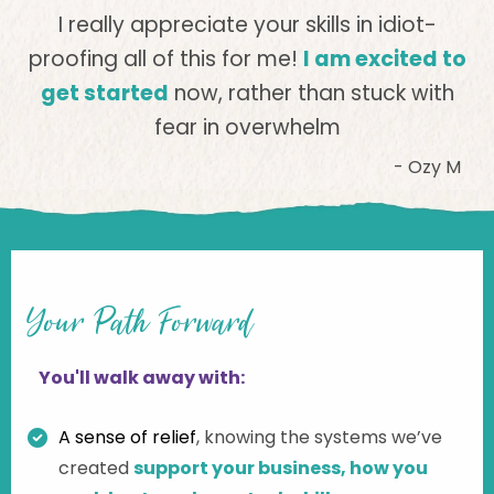
I really appreciate your skills in idiot-
proofing all of this for me!
I am excited to
get started
now, rather than stuck with
fear in overwhelm
- Ozy M
Your Path Forward
You'll walk away with:
A sense of relief
,
knowing the systems we’ve
created
support your business, how you