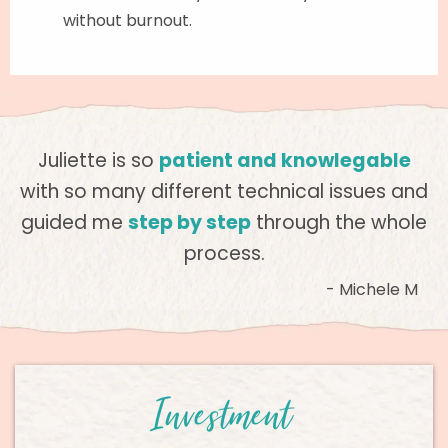
without burnout.
Juliette is so
patient and knowlegable
with so many different technical issues and
guided me
step by step
through the whole
process.
- Michele M
Investment