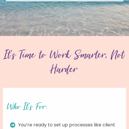
It’s Time to Work Smarter, Not
Harder
Who It’s For:
You’re ready to set up processes like client