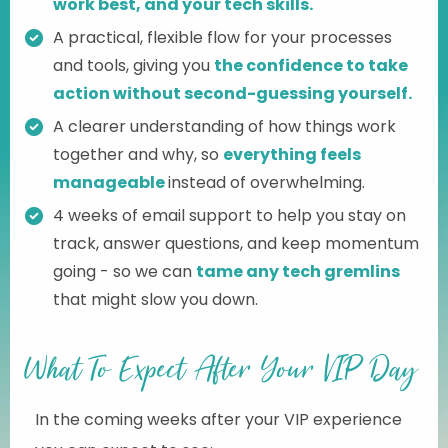
work best, and your tech skills.
A practical, flexible flow for your processes
and tools, giving you
the confidence to take
action without second-guessing yourself.
A clearer understanding of how things work
together and why, so
everything feels
manageable
instead of overwhelming.
4 weeks of email support to help you stay on
track, answer questions, and keep momentum
going - so we can
tame any tech gremlins
that might slow you down.
What To Expect After Your VIP Day
In the coming weeks after your VIP experience