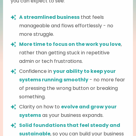
you can expect to see:
A streamlined business
that feels
manageable and flows effortlessly - no
more struggle.
More time to focus on the work you love
,
rather than getting stuck in repetitive
admin or tech frustrations.
Confidence in
your ability to keep your
systems running smoothly
- no more fear
of pressing the wrong button or breaking
something.
Clarity on how to
evolve and grow your
systems
as your business expands.
Solid foundations that feel steady and
sustainable
, so you can build your business