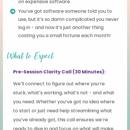
on expensive software.
You’ve got software someone told you to
use, but it’s so damn complicated you never
log in - and now it’s just another thing
costing you a small fortune each month!
What to Expect
Pre-Session Clarity Call (30 Minutes):
We’ll connect to figure out where you’re
stuck, what’s working, what’s not - and what
you need. Whether you’ve got no idea where
to start or just need help streamlining what
you’ve already got, this call ensures we’re
ready to dive in and focus on what will make