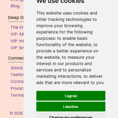
We use cookies
Blog
This website uses cookies and
Deep Dive
other tracking technologies to
improve your browsing
The Empowered Entrepreneur (By Application)
experience for the following
VIP: Aligned Action Accelerator
purposes:
to enable basic
VIP: Internal Shifts Intensive
functionality of the website
,
to
VIP: Simple Supportive Systems
provide a better experience on
the website
,
to measure your
Connect
interest in our products and
About
services and to personalize
Testimonials
marketing interactions
,
to deliver
Contact
ads that are more relevant to you
.
Privacy Policy
Terms & Conditions
I agree
I decline
©
2026
Juliette Steer. All rights reserved. | Business
Change my preferences