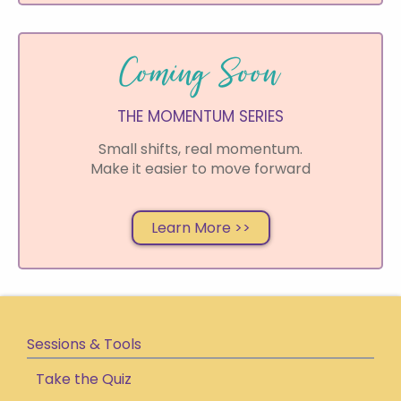
P
g
Coming Soon
s
S
THE MOMENTUM SERIES
o
i
s
Small shifts, real momentum.
Make it easier to move forward
h
f
s
Learn More >>
Sessions & Tools
Take the Quiz