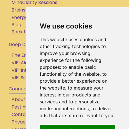
MindClarity Sessions
Brainstorming Sessions
Energy Clearing
Blog
We use cookies
Back to Homepage
This website uses cookies and
Deep Dive
other tracking technologies to
improve your browsing
The Empowered Entrepreneur (By Application)
experience for the following
VIP: Aligned Action Accelerator
purposes:
to enable basic
VIP: Internal Shifts Intensive
functionality of the website
,
to
VIP: Simple Supportive Systems
provide a better experience on
the website
,
to measure your
Connect
interest in our products and
About
services and to personalize
Testimonials
marketing interactions
,
to deliver
Contact
ads that are more relevant to you
.
Privacy Policy