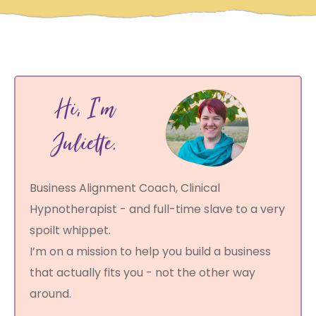
d
n
Hi, I’m
S
r
t
Juliette.
Business Alignment Coach, Clinical
s
Hypnotherapist - and full-time slave to a very
s
spoilt whippet.
I’m on a mission to help you build a business
P
that actually fits you - not the other way
c
around.
i
a