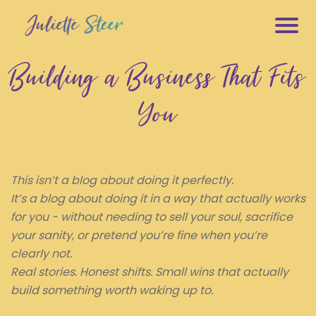
M
Building a Business That Fits
s
e
You
e
f
L
e
This isn’t a blog about doing it perfectly.
s
It’s a blog about doing it in a way that actually works
h
for you - without needing to sell your soul, sacrifice
your sanity, or pretend you’re fine when you’re
E
clearly not.
e
Real stories. Honest shifts. Small wins that actually
build something worth waking up to.
E