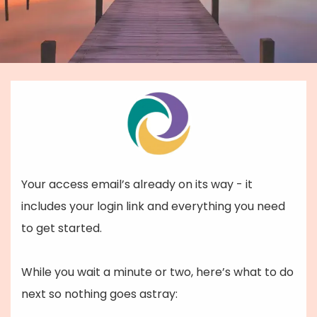
Your access email’s already on its way - it
includes your login link and everything you need
to get started.
While you wait a minute or two, here’s what to do
next so nothing goes astray: