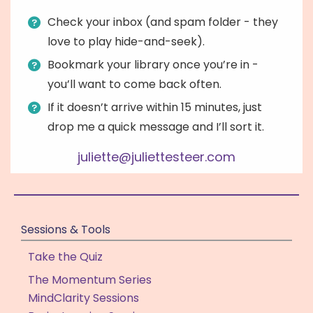
Check your inbox (and spam folder - they
love to play hide-and-seek).
Bookmark your library once you’re in -
you’ll want to come back often.
If it doesn’t arrive within 15 minutes, just
drop me a quick message and I’ll sort it.
juliette@juliettesteer.com
Sessions & Tools
Take the Quiz
The Momentum Series
MindClarity Sessions