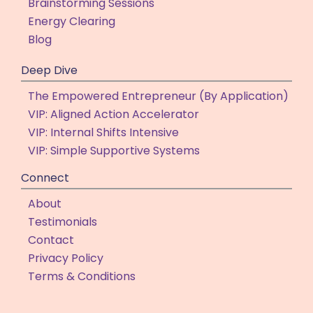
Brainstorming Sessions
Energy Clearing
Blog
Deep Dive
The Empowered Entrepreneur (By Application)
VIP: Aligned Action Accelerator
VIP: Internal Shifts Intensive
VIP: Simple Supportive Systems
Connect
About
Testimonials
Contact
Privacy Policy
Terms & Conditions