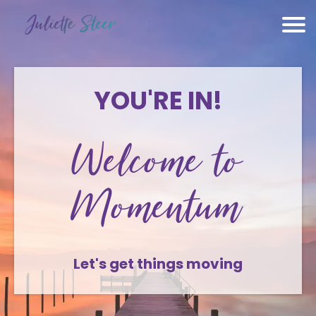
YOU'RE IN!
Welcome to
Momentum
Let's get things moving