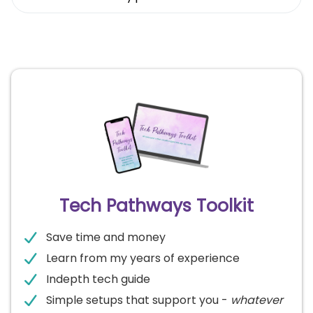
Tech Pathways Toolkit
Save time and money
Learn from my years of experience
Indepth tech guide
Simple setups that support you -
whatever