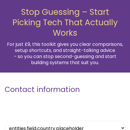
Stop Guessing – Start
Picking Tech That Actually
Works
For just £9, this toolkit gives you clear comparisons,
setup shortcuts, and straight-talking advice
– so you can stop second-guessing and start
building systems that suit you.
Contact information